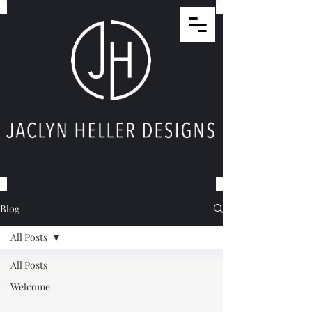
Blog
All Posts
All Posts
Welcome